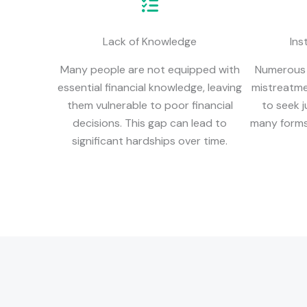
Lack of Knowledge
Ins
Many people are not equipped with
Numerous i
essential financial knowledge, leaving
mistreatme
them vulnerable to poor financial
to seek j
decisions. This gap can lead to
many forms,
significant hardships over time.