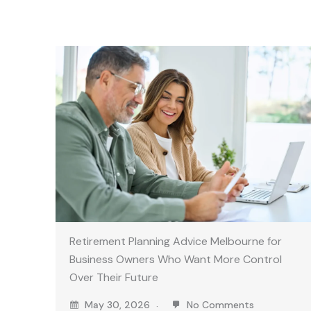
Retirement Planning Advice Melbourne for
Business Owners Who Want More Control
Over Their Future
May 30, 2026
No Comments