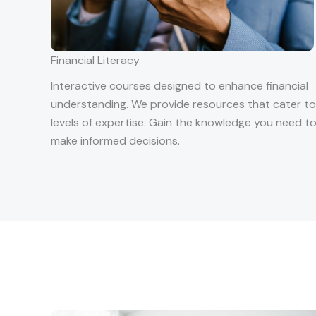
Financial Literacy
Interactive courses designed to enhance financial
understanding. We provide resources that cater to 
levels of expertise. Gain the knowledge you need t
make informed decisions.