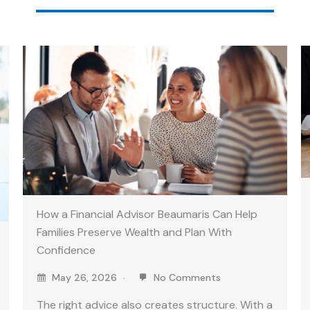
How a Financial Advisor Beaumaris Can Help
Families Preserve Wealth and Plan With
Confidence
May 26, 2026
No Comments
The right advice also creates structure. With a