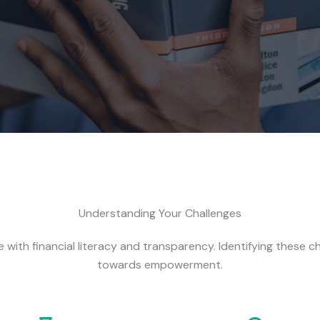
Understanding Your Challenges
 with financial literacy and transparency. Identifying these ch
towards empowerment.