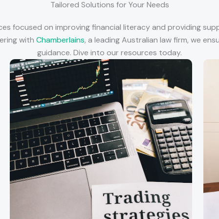
Tailored Solutions for Your Needs
ices focused on improving financial literacy and providing sup
nering with
Chamberlains
, a leading Australian law firm, we en
guidance. Dive into our resources today.