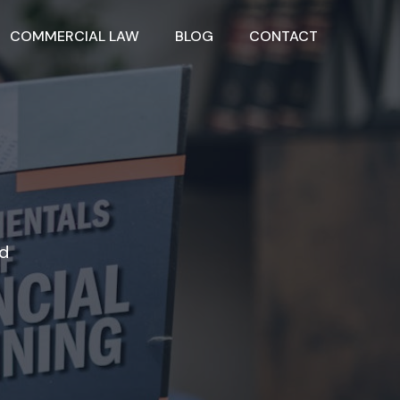
COMMERCIAL LAW
BLOG
CONTACT
nd