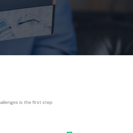
allenges is the first step