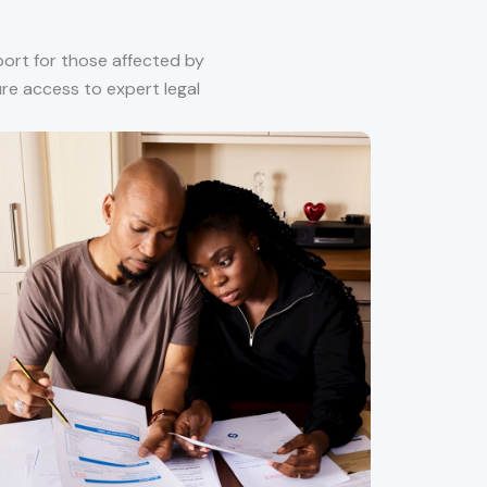
port for those affected by
sure access to expert legal