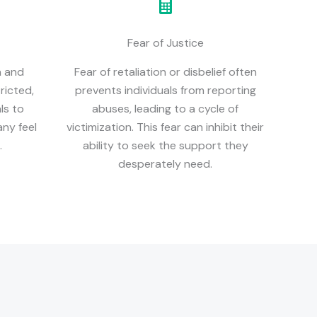
Fear of Justice
n and
Fear of retaliation or disbelief often
ricted,
prevents individuals from reporting
als to
abuses, leading to a cycle of
ny feel
victimization. This fear can inhibit their
.
ability to seek the support they
desperately need.