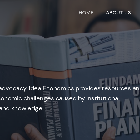
HOME
ABOUT US
nd advocacy. Idea Economics provides resources a
onomic challenges caused by institutional
 and knowledge.