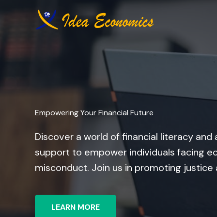
Skip
to
content
Empowering Your Financial Future
Discover a world of financial literacy a
support to empower individuals facing ec
misconduct. Join us in promoting justice
LEARN MORE