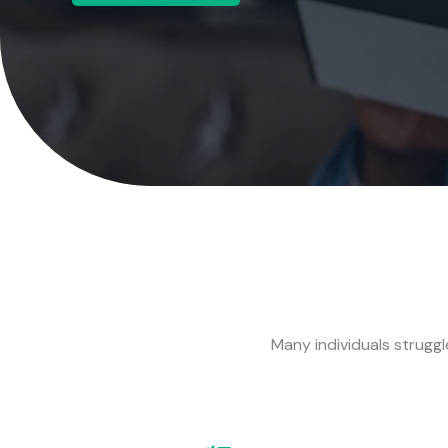
Many individuals struggle