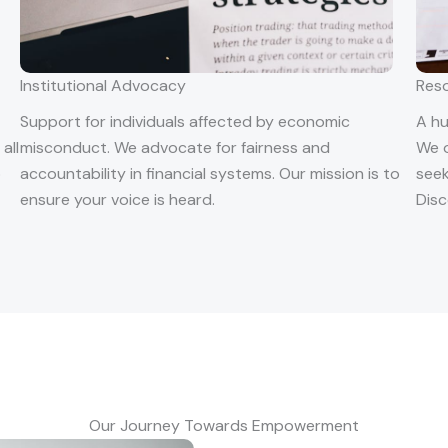
Institutional Advocacy
Res
Support for individuals affected by economic
A hu
all
misconduct. We advocate for fairness and
We o
o
accountability in financial systems. Our mission is to
seek
ensure your voice is heard.
Disc
Our Journey Towards Empowerment