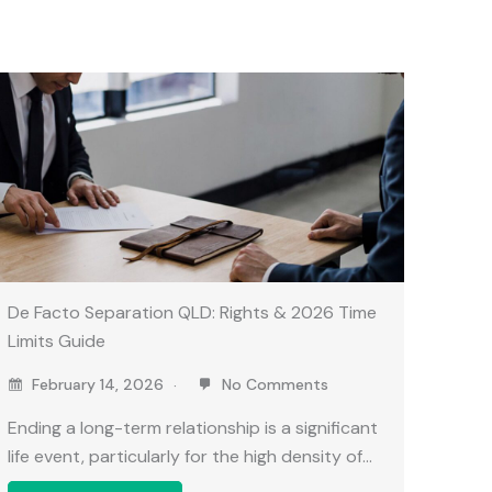
De Facto Separation QLD: Rights & 2026 Time
Limits Guide
February 14, 2026
No Comments
Ending a long-term relationship is a significant
life event, particularly for the high density of…