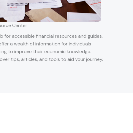
ource Center
b for accessible financial resources and guides.
ffer a wealth of information for individuals
ing to improve their economic knowledge.
over tips, articles, and tools to aid your journey.