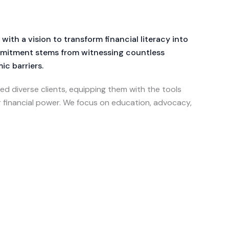
th a vision to transform financial literacy into
ommitment stems from witnessing countless
c barriers.
ed diverse clients, equipping them with the tools
r financial power. We focus on education, advocacy,