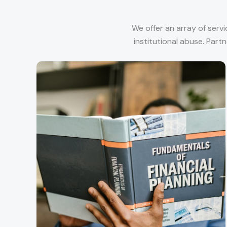
We offer an array of serv
institutional abuse. Part