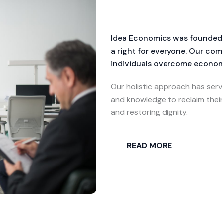
Idea Economics was founded wi
a right for everyone. Our c
individuals overcome economi
Our holistic approach has serv
and knowledge to reclaim thei
and restoring dignity.
READ MORE