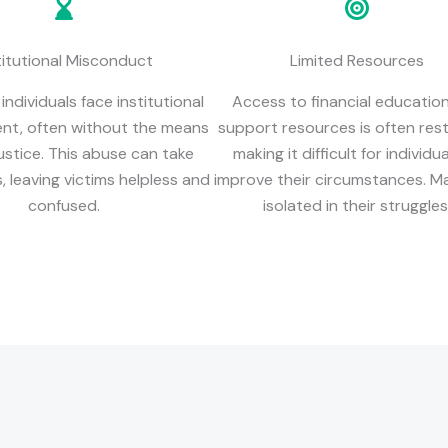
titutional Misconduct
Limited Resources
ndividuals face institutional
Access to financial educatio
nt, often without the means
support resources is often rest
ustice. This abuse can take
making it difficult for individu
 leaving victims helpless and
improve their circumstances. Ma
confused.
isolated in their struggles