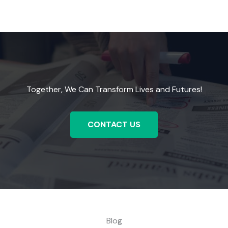
Together, We Can Transform Lives and Futures!
CONTACT US
Blog