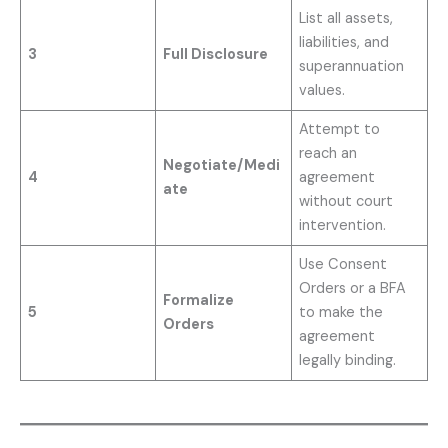
List all assets,
liabilities, and
3
Full Disclosure
superannuation
values.
Attempt to
reach an
Negotiate/Medi
4
agreement
ate
without court
intervention.
Use Consent
Orders or a BFA
Formalize
5
to make the
Orders
agreement
legally binding.