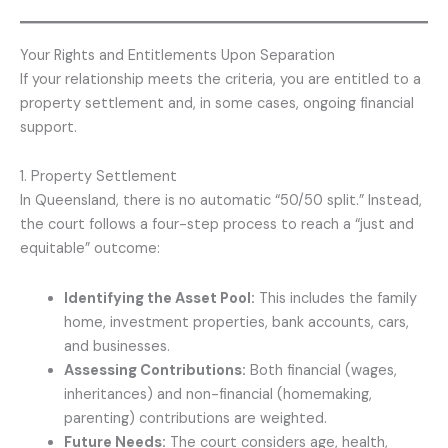
Your Rights and Entitlements Upon Separation
If your relationship meets the criteria, you are entitled to a
property settlement and, in some cases, ongoing financial
support.
1. Property Settlement
In Queensland, there is no automatic “50/50 split.” Instead,
the court follows a four-step process to reach a “just and
equitable” outcome:
Identifying the Asset Pool:
This includes the family
home, investment properties, bank accounts, cars,
and businesses.
Assessing Contributions:
Both financial (wages,
inheritances) and non-financial (homemaking,
parenting) contributions are weighted.
Future Needs:
The court considers age, health,