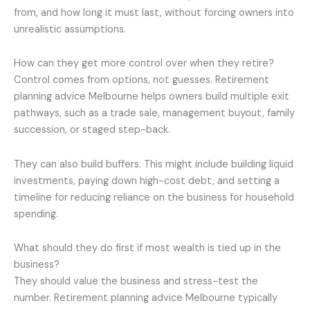
from, and how long it must last, without forcing owners into
unrealistic assumptions.
How can they get more control over when they retire?
Control comes from options, not guesses. Retirement
planning advice Melbourne helps owners build multiple exit
pathways, such as a trade sale, management buyout, family
succession, or staged step-back.
They can also build buffers. This might include building liquid
investments, paying down high-cost debt, and setting a
timeline for reducing reliance on the business for household
spending.
What should they do first if most wealth is tied up in the
business?
They should value the business and stress-test the
number. Retirement planning advice Melbourne typically