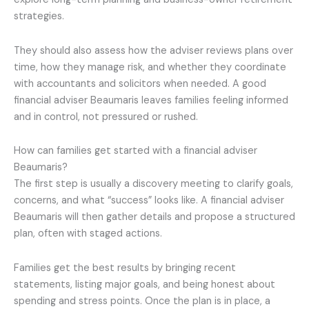
strategies.
They should also assess how the adviser reviews plans over
time, how they manage risk, and whether they coordinate
with accountants and solicitors when needed. A good
financial adviser Beaumaris leaves families feeling informed
and in control, not pressured or rushed.
How can families get started with a financial adviser
Beaumaris?
The first step is usually a discovery meeting to clarify goals,
concerns, and what “success” looks like. A financial adviser
Beaumaris will then gather details and propose a structured
plan, often with staged actions.
Families get the best results by bringing recent
statements, listing major goals, and being honest about
spending and stress points. Once the plan is in place, a