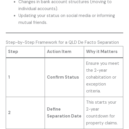
Changes in bank account structures (moving to
individual accounts).
Updating your status on social media or informing
mutual friends.
Step-by-Step Framework for a QLD De Facto Separation
Step
Action Item
Why it Matters
Ensure you meet
the 2-year
1
Confirm Status
cohabitation or
exception
criteria.
This starts your
Define
2-year
2
Separation Date
countdown for
property claims.