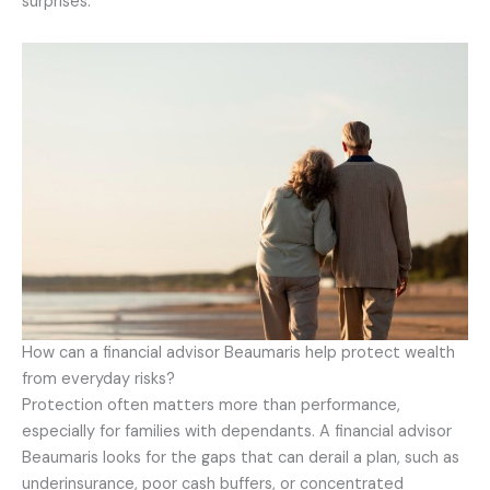
surprises.
How can a financial advisor Beaumaris help protect wealth
from everyday risks?
Protection often matters more than performance,
especially for families with dependants. A financial advisor
Beaumaris looks for the gaps that can derail a plan, such as
underinsurance, poor cash buffers, or concentrated