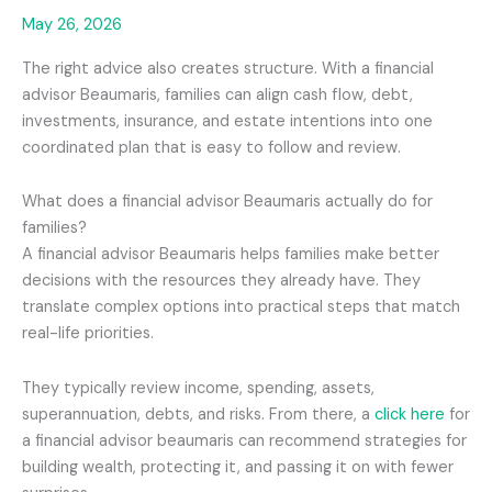
May 26, 2026
The right advice also creates structure. With a financial
advisor Beaumaris, families can align cash flow, debt,
investments, insurance, and estate intentions into one
coordinated plan that is easy to follow and review.
What does a financial advisor Beaumaris actually do for
families?
A financial advisor Beaumaris helps families make better
decisions with the resources they already have. They
translate complex options into practical steps that match
real-life priorities.
They typically review income, spending, assets,
superannuation, debts, and risks. From there, a
click here
for
a financial advisor beaumaris can recommend strategies for
building wealth, protecting it, and passing it on with fewer