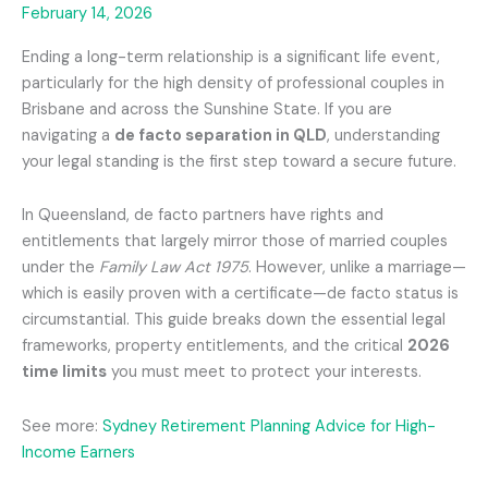
February 14, 2026
Ending a long-term relationship is a significant life event,
particularly for the high density of professional couples in
Brisbane and across the Sunshine State. If you are
navigating a
de facto separation in QLD
, understanding
your legal standing is the first step toward a secure future.
In Queensland, de facto partners have rights and
entitlements that largely mirror those of married couples
under the
Family Law Act 1975
. However, unlike a marriage—
which is easily proven with a certificate—de facto status is
circumstantial. This guide breaks down the essential legal
frameworks, property entitlements, and the critical
2026
time limits
you must meet to protect your interests.
See more:
Sydney Retirement Planning Advice for High-
Income Earners