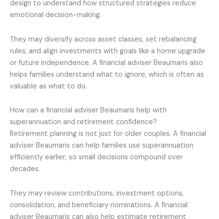
design to understand how structured strategies reduce
emotional decision-making.
They may diversify across asset classes, set rebalancing
rules, and align investments with goals like a home upgrade
or future independence. A financial adviser Beaumaris also
helps families understand what to ignore, which is often as
valuable as what to do.
How can a financial adviser Beaumaris help with
superannuation and retirement confidence?
Retirement planning is not just for older couples. A financial
adviser Beaumaris can help families use superannuation
efficiently earlier, so small decisions compound over
decades.
They may review contributions, investment options,
consolidation, and beneficiary nominations. A financial
adviser Beaumaris can also help estimate retirement