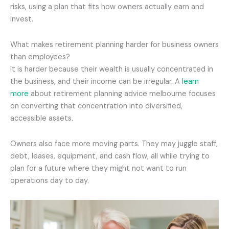
risks, using a plan that fits how owners actually earn and
invest.
What makes retirement planning harder for business owners
than employees?
It is harder because their wealth is usually concentrated in
the business, and their income can be irregular. A
learn
more
about retirement planning advice melbourne focuses
on converting that concentration into diversified,
accessible assets.
Owners also face more moving parts. They may juggle staff,
debt, leases, equipment, and cash flow, all while trying to
plan for a future where they might not want to run
operations day to day.