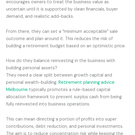
encourages owners to treat the business value as
uncertain until it is supported by clean financials, buyer
demand, and realistic add-backs.
From there, they can set a “minimum acceptable” sale
outcome and plan around it. This reduces the risk of
building a retirement budget based on an optimistic price.
How do they balance reinvesting in the business with
building personal assets?
They need a clear split between growth capital and
personal wealth-building.
Retirement planning advice
Melbourne
typically promotes a rule-based capital
allocation framework to prevent surplus cash from being
fully reinvested into business operations.
This can mean directing a portion of profits into super
contributions, debt reduction, and personal investments.
The aim is to reduce concentration risk while keeping the