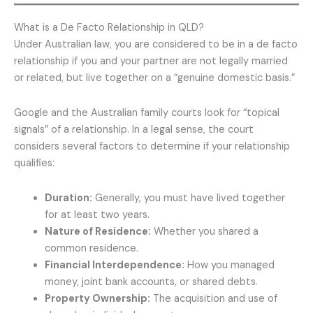
What is a De Facto Relationship in QLD?
Under Australian law, you are considered to be in a de facto
relationship if you and your partner are not legally married
or related, but live together on a “genuine domestic basis.”
Google and the Australian family courts look for “topical
signals” of a relationship. In a legal sense, the court
considers several factors to determine if your relationship
qualifies:
Duration:
Generally, you must have lived together
for at least two years.
Nature of Residence:
Whether you shared a
common residence.
Financial Interdependence:
How you managed
money, joint bank accounts, or shared debts.
Property Ownership:
The acquisition and use of