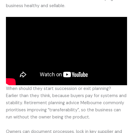
business healthy and sellable.
When should they start succession or exit planning?
Earlier than they think, because buyers pay for systems and
stability. Retirement planning advice Melbourne commonly
prioritises improving “transferability”, so the business can
run without the owner being the product.
Owners can document processes, lock in key supplier and