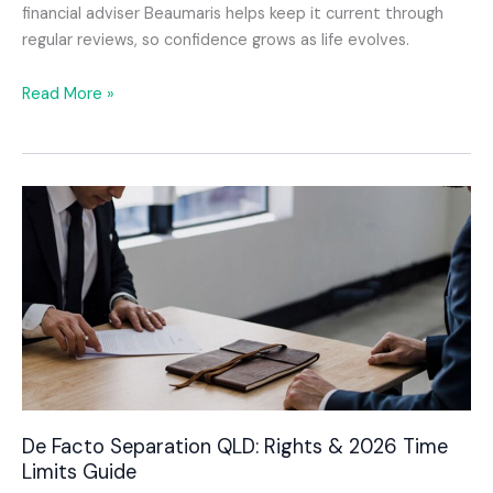
financial adviser Beaumaris helps keep it current through
regular reviews, so confidence grows as life evolves.
How
Read More »
a
Financial
Advisor
Beaumaris
Can
Help
Families
Preserve
Wealth
and
Plan
With
Confidence
De Facto Separation QLD: Rights & 2026 Time
Limits Guide