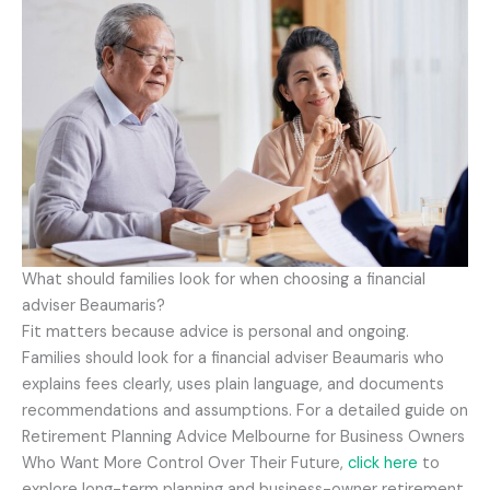
What should families look for when choosing a financial
adviser Beaumaris?
Fit matters because advice is personal and ongoing.
Families should look for a financial adviser Beaumaris who
explains fees clearly, uses plain language, and documents
recommendations and assumptions. For a detailed guide on
Retirement Planning Advice Melbourne for Business Owners
Who Want More Control Over Their Future,
click here
to
explore long-term planning and business-owner retirement