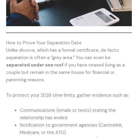
How to Prove Your Separation Date
Unlike divorce, which has a formal certificate, de facto
separation is often a “grey area.” You can even be
separated under one roof
if you have ceased living as a
couple but remain in the same house for financial or
parenting reasons.
To protect your 2026 time limits, gather evidence such as:
Communications (emails or texts) stating the
relationship has ended.
Notification to government agencies (Centrelink,
Medicare, or the ATO).