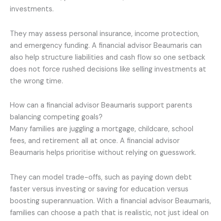
investments.
They may assess personal insurance, income protection,
and emergency funding. A financial advisor Beaumaris can
also help structure liabilities and cash flow so one setback
does not force rushed decisions like selling investments at
the wrong time.
How can a financial advisor Beaumaris support parents
balancing competing goals?
Many families are juggling a mortgage, childcare, school
fees, and retirement all at once. A financial advisor
Beaumaris helps prioritise without relying on guesswork.
They can model trade-offs, such as paying down debt
faster versus investing or saving for education versus
boosting superannuation. With a financial advisor Beaumaris,
families can choose a path that is realistic, not just ideal on