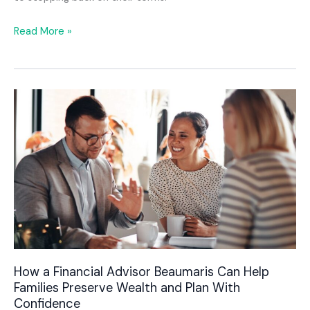
Retirement
Read More »
Planning
Advice
Melbourne
for
Business
Owners
Who
Want
More
Control
Over
Their
Future
How a Financial Advisor Beaumaris Can Help
Families Preserve Wealth and Plan With
Confidence