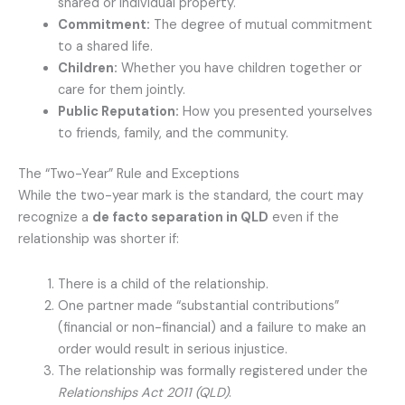
shared or individual property.
Commitment:
The degree of mutual commitment
to a shared life.
Children:
Whether you have children together or
care for them jointly.
Public Reputation:
How you presented yourselves
to friends, family, and the community.
The “Two-Year” Rule and Exceptions
While the two-year mark is the standard, the court may
recognize a
de facto separation in QLD
even if the
relationship was shorter if:
There is a child of the relationship.
One partner made “substantial contributions”
(financial or non-financial) and a failure to make an
order would result in serious injustice.
The relationship was formally registered under the
Relationships Act 2011 (QLD)
.