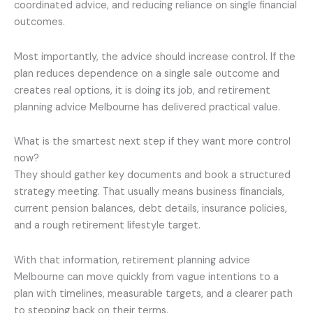
coordinated advice, and reducing reliance on single financial
outcomes.
Most importantly, the advice should increase control. If the
plan reduces dependence on a single sale outcome and
creates real options, it is doing its job, and retirement
planning advice Melbourne has delivered practical value.
What is the smartest next step if they want more control
now?
They should gather key documents and book a structured
strategy meeting. That usually means business financials,
current pension balances, debt details, insurance policies,
and a rough retirement lifestyle target.
With that information, retirement planning advice
Melbourne can move quickly from vague intentions to a
plan with timelines, measurable targets, and a clearer path
to stepping back on their terms.