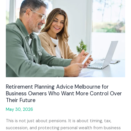
Retirement Planning Advice Melbourne for
Business Owners Who Want More Control Over
Their Future
May 30, 2026
This is not just about pensions. It is about timing, tax,
succession, and protecting personal wealth from business