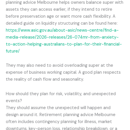
planning advice Melbourne helps owners balance super with
assets they can access earlier, if they intend to retire
before preservation age or want more cash flexibility. A
detailed guide on liquidity structuring can be found here:
https://www.asic.gov.au/about-asic/news-centre/find-a-
media-release/2026-releases/26-074mr-from-anxiety-
to-action-helping-australians-to-plan-for-their-financial-
future/
They may also need to avoid overloading super at the
expense of business working capital. A good plan respects
the reality of cash flow and seasonality.
How should they plan for risk, volatility, and unexpected
events?
They should assume the unexpected will happen and
design around it. Retirement planning advice Melbourne
often includes contingency planning for illness, market
downturns, key-person loss, relationship breakdown, or a