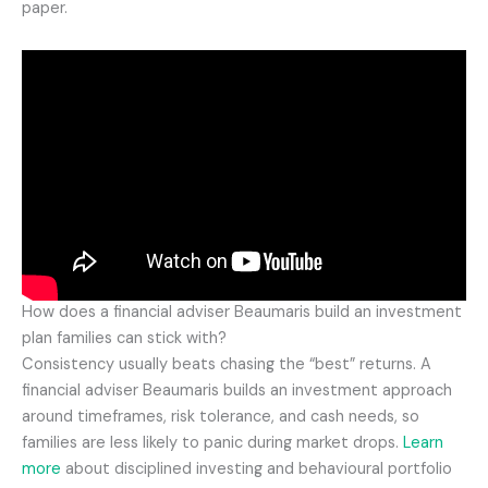
paper.
How does a financial adviser Beaumaris build an investment
plan families can stick with?
Consistency usually beats chasing the “best” returns. A
financial adviser Beaumaris builds an investment approach
around timeframes, risk tolerance, and cash needs, so
families are less likely to panic during market drops.
Learn
more
about disciplined investing and behavioural portfolio