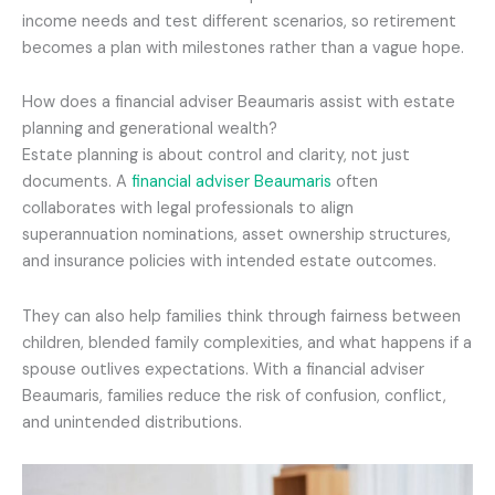
income needs and test different scenarios, so retirement
becomes a plan with milestones rather than a vague hope.
How does a financial adviser Beaumaris assist with estate
planning and generational wealth?
Estate planning is about control and clarity, not just
documents. A
financial adviser Beaumaris
often
collaborates with legal professionals to align
superannuation nominations, asset ownership structures,
and insurance policies with intended estate outcomes.
They can also help families think through fairness between
children, blended family complexities, and what happens if a
spouse outlives expectations. With a financial adviser
Beaumaris, families reduce the risk of confusion, conflict,
and unintended distributions.