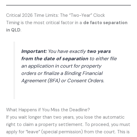
Critical 2026 Time Limits: The “Two-Year” Clock
Timing is the most critical factor in a
de facto separation
in QLD
.
Important:
You have exactly
two years
from the date of separation
to either file
an application in court for property
orders or finalize a Binding Financial
Agreement (BFA) or Consent Orders.
What Happens if You Miss the Deadline?
If you wait longer than two years, you lose the automatic
right to claim a property settlement. To proceed, you must
apply for “leave” (special permission) from the court. This is