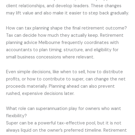
client relationships, and develop leaders. These changes
may lift value and also make it easier to step back gradually.
How can tax planning shape the final retirement outcome?
Tax can decide how much they actually keep. Retirement
planning advice Melbourne frequently coordinates with
accountants to plan timing, structure, and eligibility for
small business concessions where relevant.
Even simple decisions, like when to sell, how to distribute
profits, or how to contribute to super, can change the net
proceeds materially. Planning ahead can also prevent
rushed, expensive decisions later.
What role can superannuation play for owners who want
flexibility?
Super can be a powerful tax-effective pool, but it is not
always liquid on the owner’s preferred timeline. Retirement