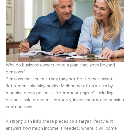
Why do business owners need a plan that goes beyond
pensions?
Pensions matter, but they may not be the main asset.
Retirement planning advice Melbourne often starts by
mapping every potential “retirement engine”, including
business sale proceeds, property, investments, and pension
contributions.
A strong plan links these pieces to a target lifestyle. It
answers how much income is needed, where it will come