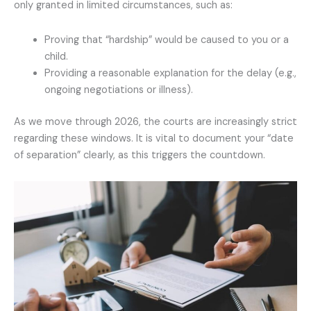
only granted in limited circumstances, such as:
Proving that “hardship” would be caused to you or a
child.
Providing a reasonable explanation for the delay (e.g.,
ongoing negotiations or illness).
As we move through 2026, the courts are increasingly strict
regarding these windows. It is vital to document your “date
of separation” clearly, as this triggers the countdown.