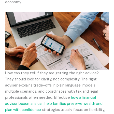
economy.
How can they tell if they are getting the right advice?
They should look for clarity, not complexity. The right
adviser explains trade-offs in plain language, models
multiple scenarios, and coordinates with tax and legal
professionals when needed. Effective
how a financial
advisor beaumaris can help families preserve wealth and
plan with confidence
strategies usually focus on flexibility,