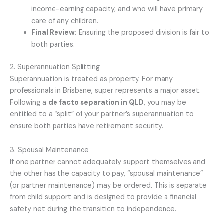
income-earning capacity, and who will have primary
care of any children.
Final Review:
Ensuring the proposed division is fair to
both parties.
2. Superannuation Splitting
Superannuation is treated as property. For many
professionals in Brisbane, super represents a major asset.
Following a
de facto separation in QLD
, you may be
entitled to a “split” of your partner’s superannuation to
ensure both parties have retirement security.
3. Spousal Maintenance
If one partner cannot adequately support themselves and
the other has the capacity to pay, “spousal maintenance”
(or partner maintenance) may be ordered. This is separate
from child support and is designed to provide a financial
safety net during the transition to independence.