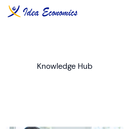
Skip
to
content
Knowledge Hub