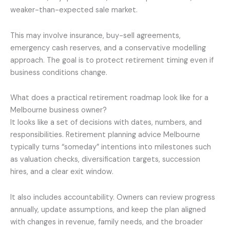
weaker-than-expected sale market.
This may involve insurance, buy-sell agreements,
emergency cash reserves, and a conservative modelling
approach. The goal is to protect retirement timing even if
business conditions change.
What does a practical retirement roadmap look like for a
Melbourne business owner?
It looks like a set of decisions with dates, numbers, and
responsibilities. Retirement planning advice Melbourne
typically turns “someday” intentions into milestones such
as valuation checks, diversification targets, succession
hires, and a clear exit window.
It also includes accountability. Owners can review progress
annually, update assumptions, and keep the plan aligned
with changes in revenue, family needs, and the broader