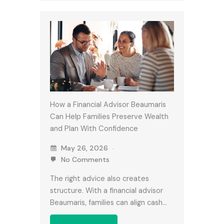
How a Financial Advisor Beaumaris
Can Help Families Preserve Wealth
and Plan With Confidence
May 26, 2026
No Comments
The right advice also creates
structure. With a financial advisor
Beaumaris, families can align cash…