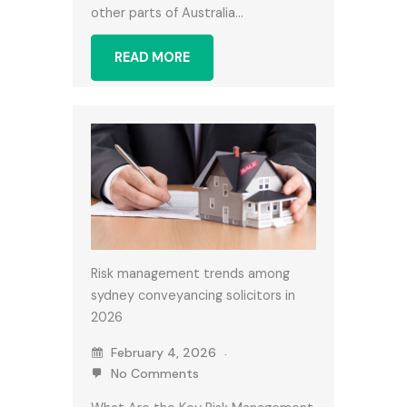
other parts of Australia…
READ MORE
Risk management trends among
sydney conveyancing solicitors in
2026
February 4, 2026
No Comments