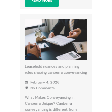
READ MORE
Leasehold nuances and planning
rules shaping canberra conveyancing
February 4, 2026
No Comments
What Makes Conveyancing in
Canberra Unique? Canberra
conveyancing is different from