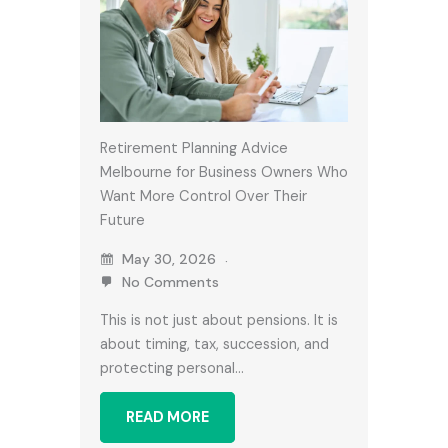
Retirement Planning Advice
Melbourne for Business Owners Who
Want More Control Over Their
Future
May 30, 2026
No Comments
This is not just about pensions. It is
about timing, tax, succession, and
protecting personal…
READ MORE