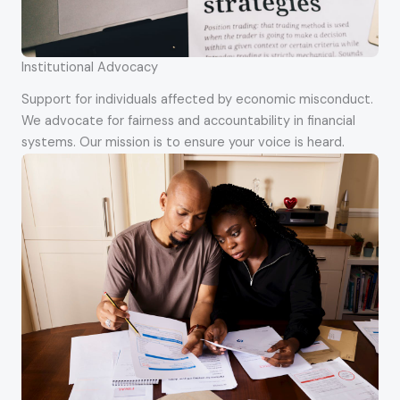
Institutional Advocacy
Support for individuals affected by economic misconduct.
We advocate for fairness and accountability in financial
systems. Our mission is to ensure your voice is heard.