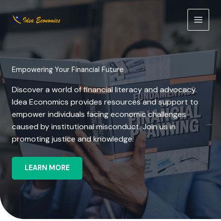
Skip
to
content
Empowering Your Financial Future
Discover a world of financial literacy and advocacy.
Idea Economics provides resources and support to
empower individuals facing economic challenges
caused by institutional misconduct. Join us in
promoting justice and knowledge.
LEARN MORE