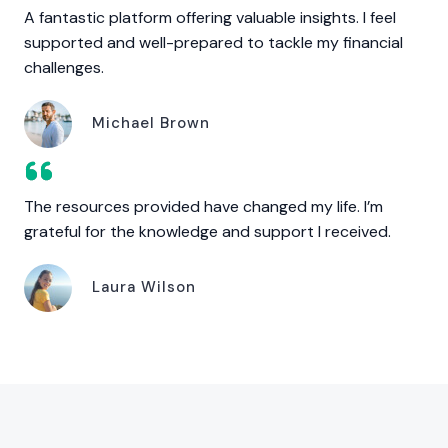
A fantastic platform offering valuable insights. I feel
supported and well-prepared to tackle my financial
challenges.
Michael Brown
The resources provided have changed my life. I’m
grateful for the knowledge and support I received.
Laura Wilson