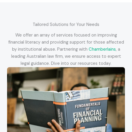
Tailored Solutions for Your Needs
We offer an array of services focused on improving
financial literacy and providing support for those affected
by institutional abuse. Partnering with
Chamberlains
, a
leading Australian law firm, we ensure access to expert
legal guidance. Dive into our resources today.