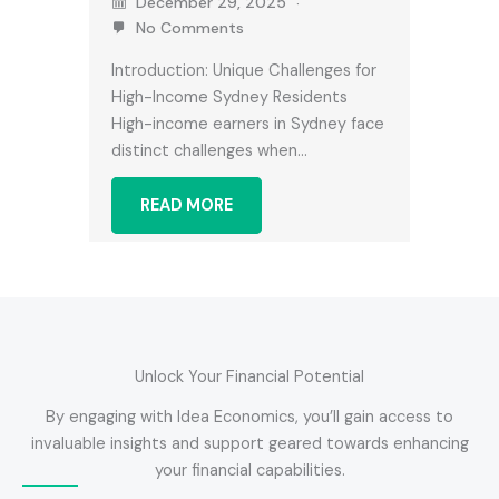
December 29, 2025
No Comments
Introduction: Unique Challenges for
High-Income Sydney Residents
High-income earners in Sydney face
distinct challenges when…
READ MORE
Unlock Your Financial Potential
By engaging with Idea Economics, you’ll gain access to
invaluable insights and support geared towards enhancing
your financial capabilities.