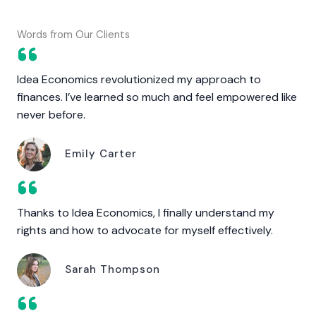
Words from Our Clients
Idea Economics revolutionized my approach to
finances. I’ve learned so much and feel empowered like
never before.
Emily Carter
Thanks to Idea Economics, I finally understand my
rights and how to advocate for myself effectively.
Sarah Thompson