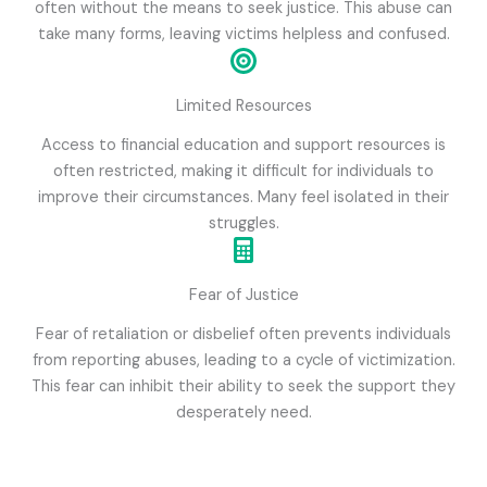
often without the means to seek justice. This abuse can
take many forms, leaving victims helpless and confused.
Limited Resources
Access to financial education and support resources is
often restricted, making it difficult for individuals to
improve their circumstances. Many feel isolated in their
struggles.
Fear of Justice
Fear of retaliation or disbelief often prevents individuals
from reporting abuses, leading to a cycle of victimization.
This fear can inhibit their ability to seek the support they
desperately need.