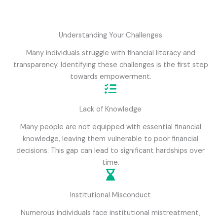
Understanding Your Challenges
Many individuals struggle with financial literacy and
transparency. Identifying these challenges is the first step
towards empowerment.
Lack of Knowledge
Many people are not equipped with essential financial
knowledge, leaving them vulnerable to poor financial
decisions. This gap can lead to significant hardships over
time.
Institutional Misconduct
Numerous individuals face institutional mistreatment,