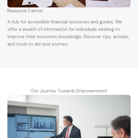
Resource Center
A hub for accessible financial resources and guides. We
offer a wealth of information for individuals seeking to
improve their economic knowledge. Discover tips, articles,
and tools to aid your journey.
Our Journey Towards Empowerment