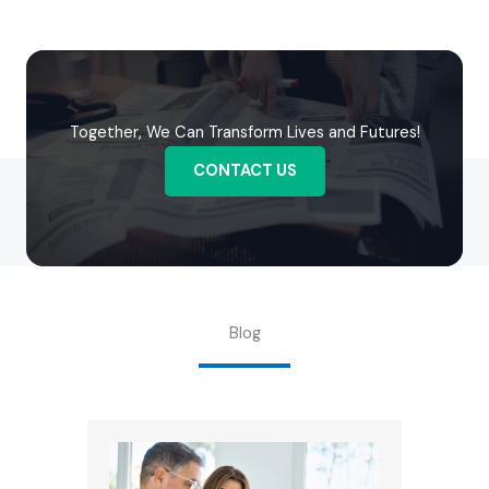
Together, We Can Transform Lives and Futures!
CONTACT US
Blog