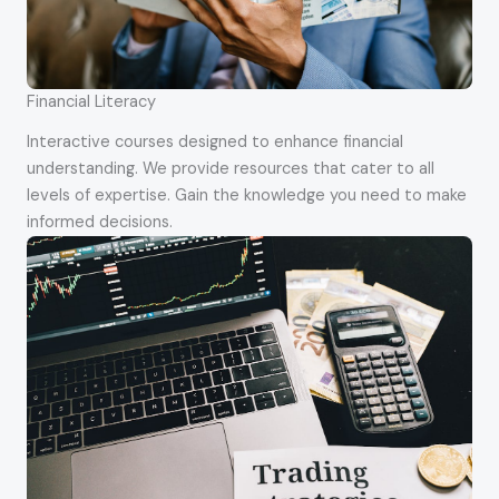
Financial Literacy
Interactive courses designed to enhance financial
understanding. We provide resources that cater to all
levels of expertise. Gain the knowledge you need to make
informed decisions.