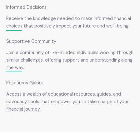
Informed Decisions
Receive the knowledge needed to make informed financial
choices that positively impact your future and well-being.
Supportive Community
Join a community of like-minded individuals working through
similar challenges, offering support and understanding along
the way.
Resources Galore
Access a wealth of educational resources, guides, and
advocacy tools that empower you to take charge of your
financial journey.