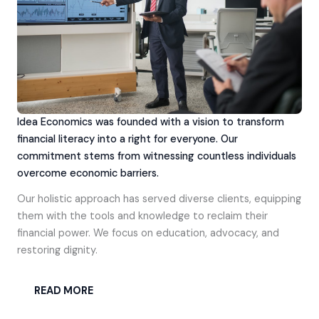
Idea Economics was founded with a vision to transform
financial literacy into a right for everyone. Our
commitment stems from witnessing countless individuals
overcome economic barriers.
Our holistic approach has served diverse clients, equipping
them with the tools and knowledge to reclaim their
financial power. We focus on education, advocacy, and
restoring dignity.
READ MORE