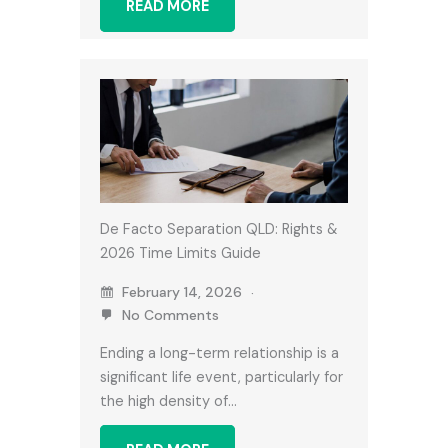
READ MORE
De Facto Separation QLD: Rights &
2026 Time Limits Guide
February 14, 2026
No Comments
Ending a long-term relationship is a
significant life event, particularly for
the high density of…