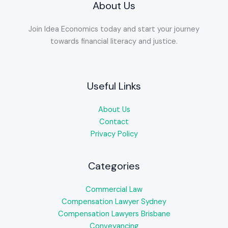
About Us
Join Idea Economics today and start your journey
towards financial literacy and justice.
Useful Links
About Us
Contact
Privacy Policy
Categories
Commercial Law
Compensation Lawyer Sydney
Compensation Lawyers Brisbane
Conveyancing