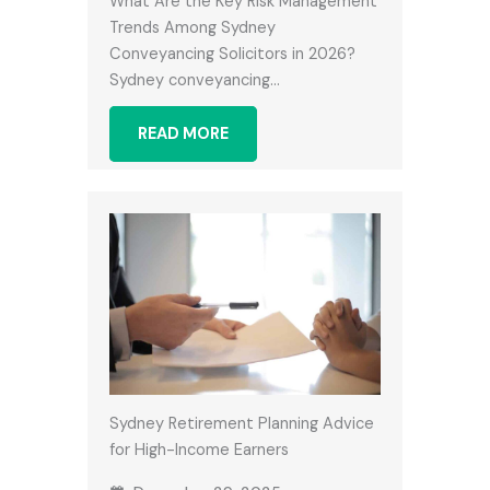
What Are the Key Risk Management
Trends Among Sydney
Conveyancing Solicitors in 2026?
Sydney conveyancing…
READ MORE
Sydney Retirement Planning Advice
for High-Income Earners