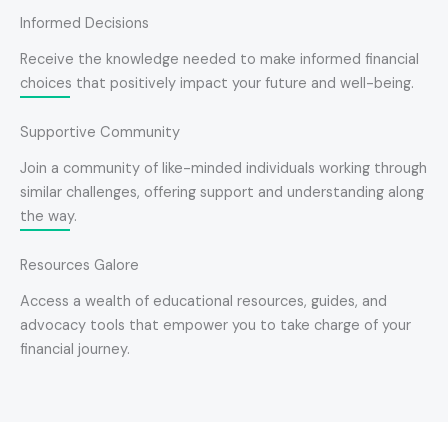
Informed Decisions
Receive the knowledge needed to make informed financial
choices that positively impact your future and well-being.
Supportive Community
Join a community of like-minded individuals working through
similar challenges, offering support and understanding along
the way.
Resources Galore
Access a wealth of educational resources, guides, and
advocacy tools that empower you to take charge of your
financial journey.