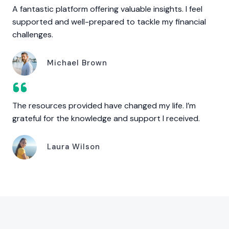
A fantastic platform offering valuable insights. I feel
supported and well-prepared to tackle my financial
challenges.
Michael Brown
The resources provided have changed my life. I’m
grateful for the knowledge and support I received.
Laura Wilson