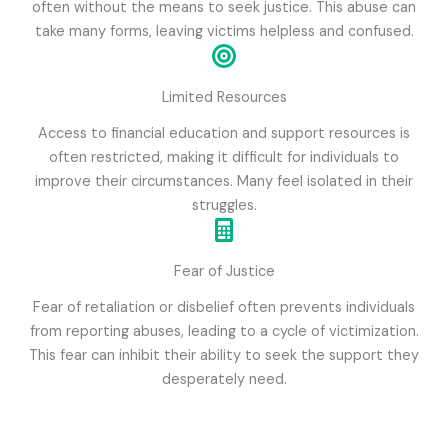
often without the means to seek justice. This abuse can
take many forms, leaving victims helpless and confused.
Limited Resources
Access to financial education and support resources is
often restricted, making it difficult for individuals to
improve their circumstances. Many feel isolated in their
struggles.
Fear of Justice
Fear of retaliation or disbelief often prevents individuals
from reporting abuses, leading to a cycle of victimization.
This fear can inhibit their ability to seek the support they
desperately need.