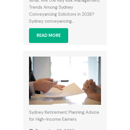
What Are the Key Risk Management
Trends Among Sydney
Conveyancing Solicitors in 2026?
Sydney conveyancing…
READ MORE
Sydney Retirement Planning Advice
for High-Income Earners