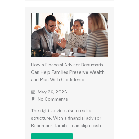
How a Financial Advisor Beaumaris
Can Help Families Preserve Wealth
and Plan With Confidence
May 26, 2026
No Comments
The right advice also creates
structure. With a financial advisor
Beaumaris, families can align cash…