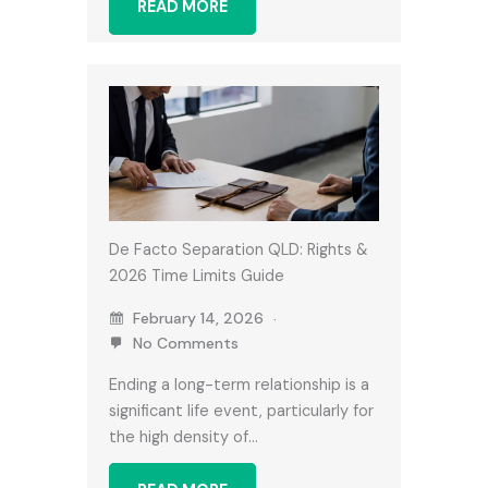
READ MORE
De Facto Separation QLD: Rights &
2026 Time Limits Guide
February 14, 2026
No Comments
Ending a long-term relationship is a
significant life event, particularly for
the high density of…