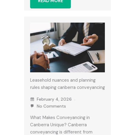
READ MORE
Leasehold nuances and planning
rules shaping canberra conveyancing
February 4, 2026
No Comments
What Makes Conveyancing in
Canberra Unique? Canberra
conveyancing is different from