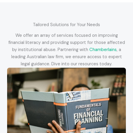
Tailored Solutions for Your Needs
We offer an array of services focused on improving
financial literacy and providing support for those affected
by institutional abuse. Partnering with
Chamberlains
, a
leading Australian law firm, we ensure access to expert
legal guidance. Dive into our resources today.