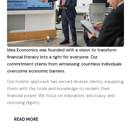
Idea Economics was founded with a vision to transform
financial literacy into a right for everyone. Our
commitment stems from witnessing countless individuals
overcome economic barriers.
Our holistic approach has served diverse clients, equipping
them with the tools and knowledge to reclaim their
financial power. We focus on education, advocacy, and
restoring dignity.
READ MORE