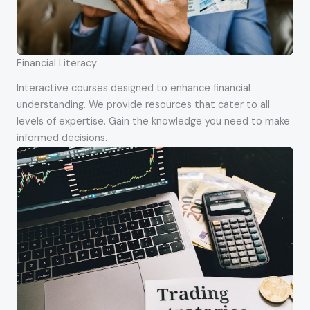
Financial Literacy
Interactive courses designed to enhance financial
understanding. We provide resources that cater to all
levels of expertise. Gain the knowledge you need to make
informed decisions.