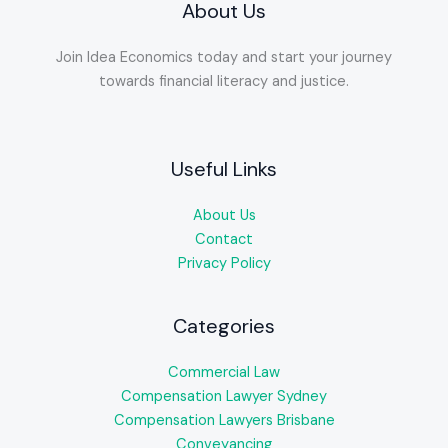
About Us
Join Idea Economics today and start your journey
towards financial literacy and justice.
Useful Links
About Us
Contact
Privacy Policy
Categories
Commercial Law
Compensation Lawyer Sydney
Compensation Lawyers Brisbane
Conveyancing