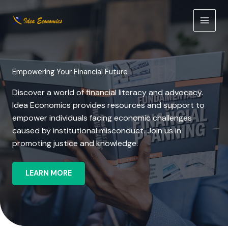
Skip
to
content
Empowering Your Financial Future
Discover a world of financial literacy and advocacy.
Idea Economics provides resources and support to
empower individuals facing economic challenges
caused by institutional misconduct. Join us in
promoting justice and knowledge.
LEARN MORE