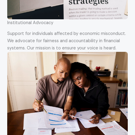
Institutional Advocacy
Support for individuals affected by economic misconduct.
We advocate for fairness and accountability in financial
systems. Our mission is to ensure your voice is heard.