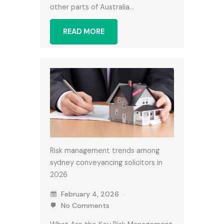
other parts of Australia…
READ MORE
Risk management trends among
sydney conveyancing solicitors in
2026
February 4, 2026
No Comments