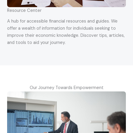
Resource Center
A hub for accessible financial resources and guides. We
offer a wealth of information for individuals seeking to
improve their economic knowledge. Discover tips, articles,
and tools to aid your journey.
Our Journey Towards Empowerment