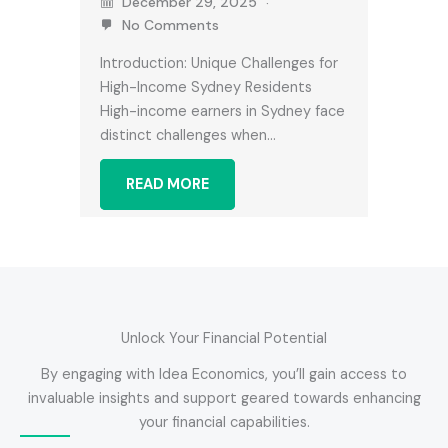
December 29, 2025
No Comments
Introduction: Unique Challenges for
High-Income Sydney Residents
High-income earners in Sydney face
distinct challenges when…
READ MORE
Unlock Your Financial Potential
By engaging with Idea Economics, you’ll gain access to
invaluable insights and support geared towards enhancing
your financial capabilities.