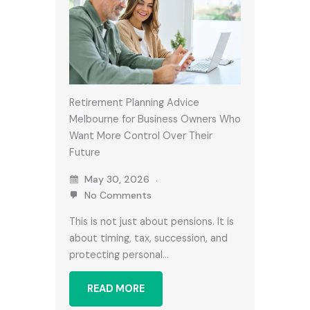
Retirement Planning Advice
Melbourne for Business Owners Who
Want More Control Over Their
Future
May 30, 2026
No Comments
This is not just about pensions. It is
about timing, tax, succession, and
protecting personal…
READ MORE