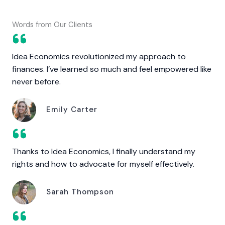
Words from Our Clients
Idea Economics revolutionized my approach to
finances. I’ve learned so much and feel empowered like
never before.
Emily Carter
Thanks to Idea Economics, I finally understand my
rights and how to advocate for myself effectively.
Sarah Thompson