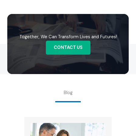
Together, We Can Transform Lives and Futures!
CONTACT US
Blog