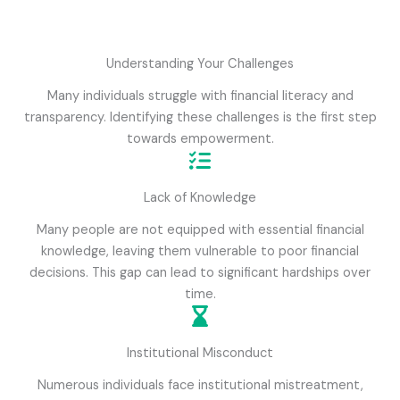
Understanding Your Challenges
Many individuals struggle with financial literacy and
transparency. Identifying these challenges is the first step
towards empowerment.
Lack of Knowledge
Many people are not equipped with essential financial
knowledge, leaving them vulnerable to poor financial
decisions. This gap can lead to significant hardships over
time.
Institutional Misconduct
Numerous individuals face institutional mistreatment,